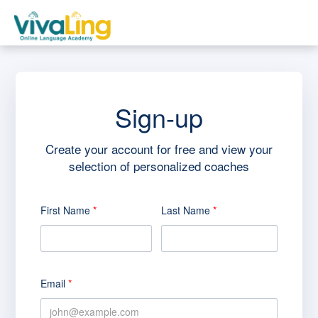
Skip to main content
Sign-up
Create your account for free and view your
selection of personalized coaches
First Name
*
Last Name
*
Email
*