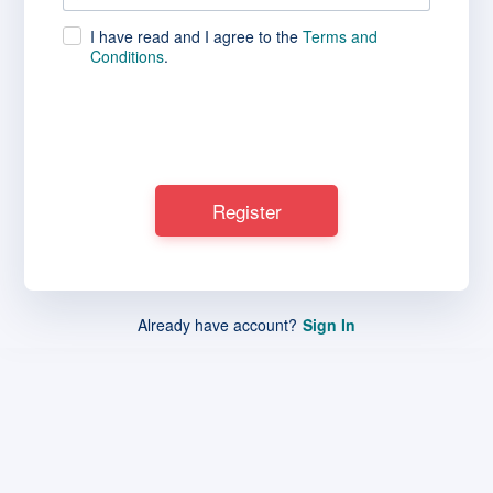
I have read and I agree to the
Terms and
Conditions
.
Already have account?
Sign In