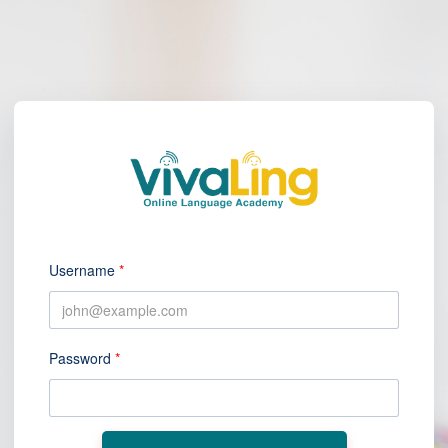
Username
*
Password
*