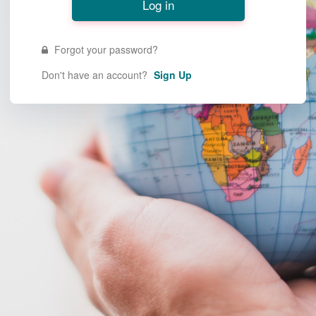
Forgot your password?
Don't have an account?
Sign Up