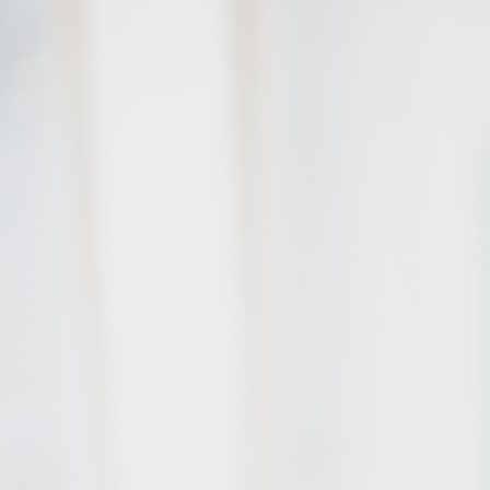
Skip to main content